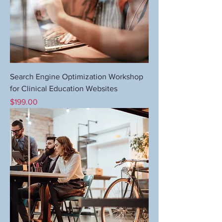
Search Engine Optimization Workshop
for Clinical Education Websites
Price
$199.00