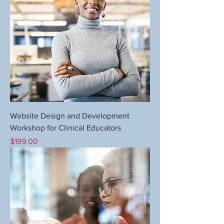
Website Design and Development
Workshop for Clinical Educators
Price
$199.00