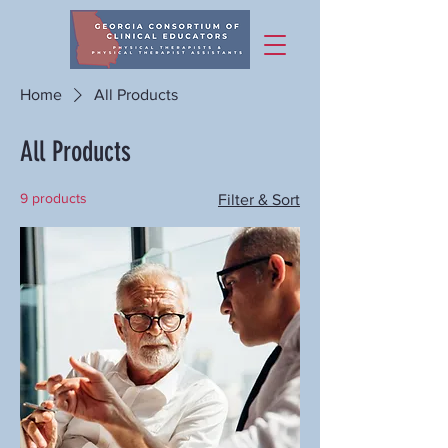
Home
All Products
All Products
9 products
Filter & Sort