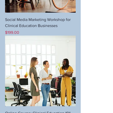
Social Media Marketing Workshop for
Clinical Education Businesses
Price
$199.00