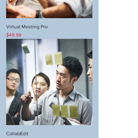
Virtual Meeting Pro
Price
$49.99
CollabEdit