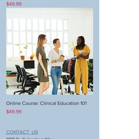
Price
$49.99
Online Course: Clinical Education 101
Price
$49.99
CONTACT US