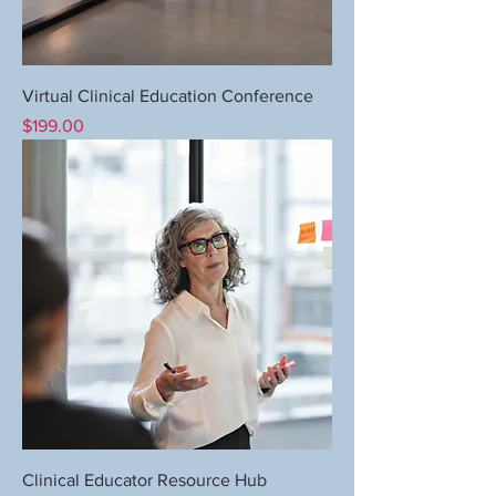
Virtual Clinical Education Conference
Price
$199.00
Clinical Educator Resource Hub