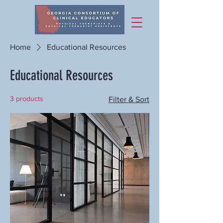
Home
Educational Resources
Educational Resources
3 products
Filter & Sort