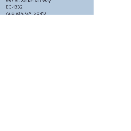
987 St. Sebastian Way
EC-1332
Augusta, GA 30912
Subscribe to Our Latest Alerts
Subscribe Now
© 2025 GCCE